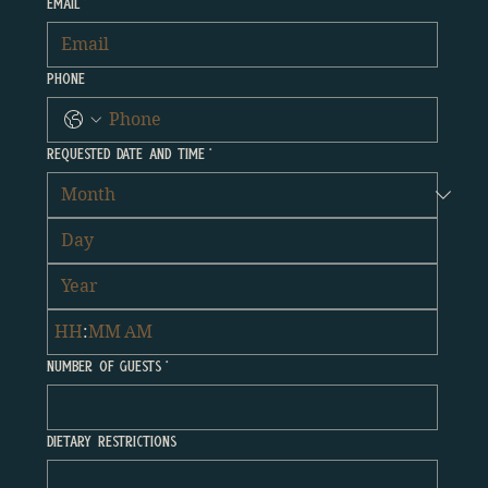
Email
*
Phone
Requested Date and time
*
:
AM
Number Of Guests
*
Dietary Restrictions