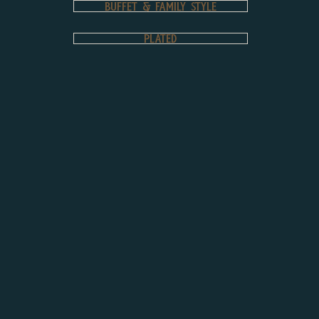
Buffet & Family Style
PLATED