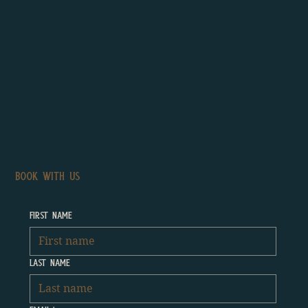
BOOK WITH US
First name
Last name