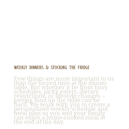
Weekly Dinners & Stocking the Fridge
Few things are more important to us
than the sacred time at the dinner
table. But whether it be from busy
schedules, picky eaters, dietary
restrictions, or lifestyle changes –
getting food on the table can be
hard. We work with you to create a
personalized weekly schedule and
meal plan so you and your family
can enjoy a home-cooked meal at
the end of the day.