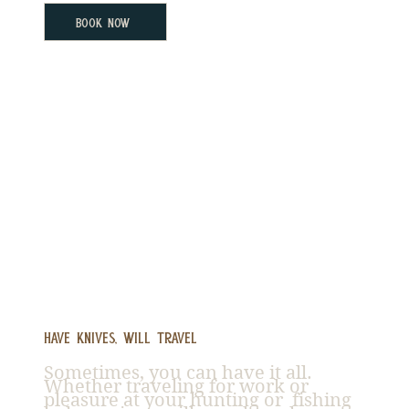
Book Now
Have Knives, Will Travel
Sometimes, you can have it all.
Whether traveling for work or
pleasure at your hunting or fishing