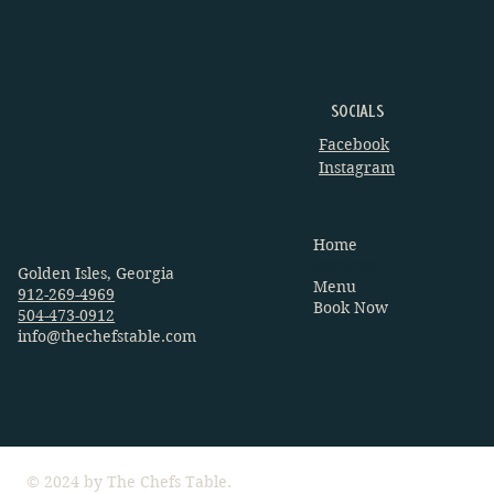
Socials
Facebook
Instagram
Home
Services
Golden Isles, Georgia
Menu
912-269-4969
Book Now
504-473-0912
info@thechefstable.com
© 2024 by The Chefs Table.