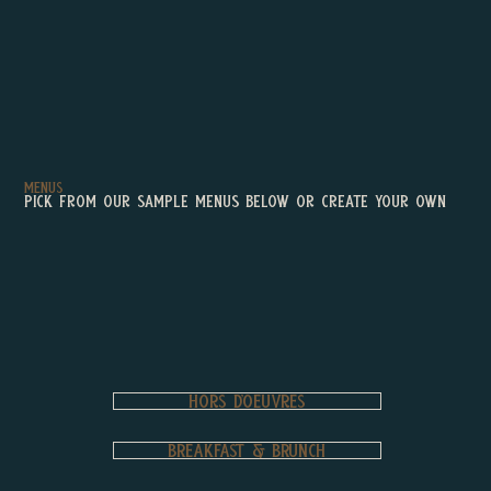
ienced •
Menus
Pick from our sample menus Below or create your own
Hors d’oeuvres
BREAKFAST & BRUNCH