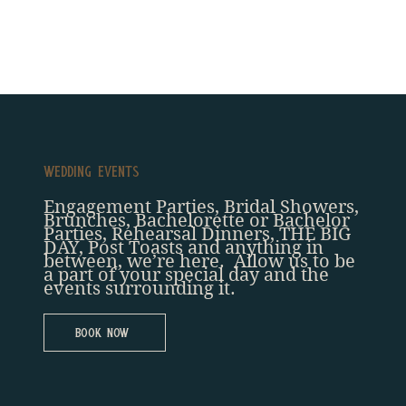
Wedding Events
Engagement Parties, Bridal Showers,
Brunches, Bachelorette or Bachelor
Parties, Rehearsal Dinners, THE BIG
DAY, Post Toasts and anything in
between, we’re here. Allow us to be
a part of your special day and the
events surrounding it.
Book Now