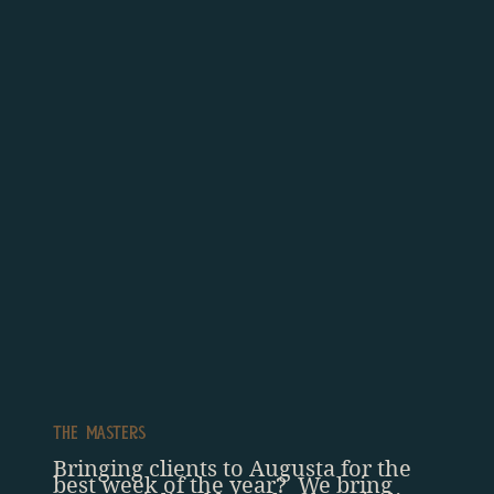
The Masters
Bringing clients to Augusta for the
best week of the year? We bring