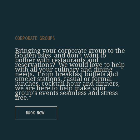
Corporate Groups
Bringing your corporate group to the
Golden Isles and don’t want to
bother with restaurants and
reservations? We would love to help
with all your culinary and dining
needs. From breakfast buffets and
omelet stations, casual or formal
lunches, cocktail hour and dinners,
we are here to help make your
group’s events seamless and stress
free.
Book Now