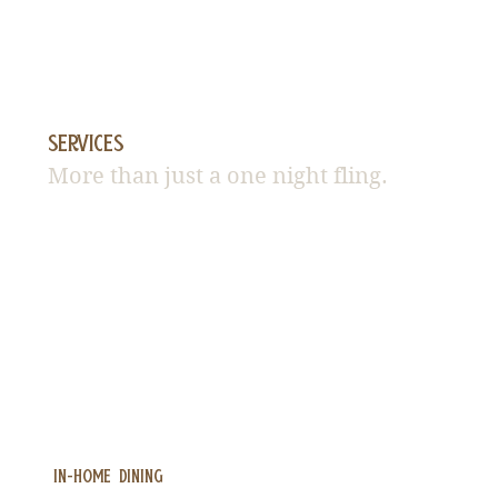
Services
More than just a one night fling.
in-home DINING