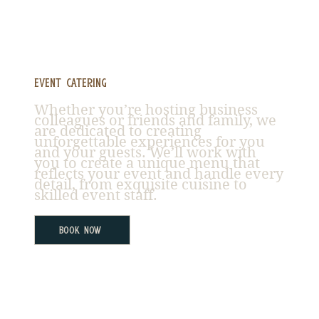
Event Catering
Whether you’re hosting business
colleagues or friends and family, we
are dedicated to creating
unforgettable experiences for you
and your guests. We’ll work with
you to create a unique menu that
reflects your event and handle every
detail, from exquisite cuisine to
skilled event staff.
Book Now