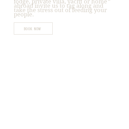
lodge, private villa, yacht or home
abroad invite us to tag along and
take the stress out of feeding your
people.
Book Now