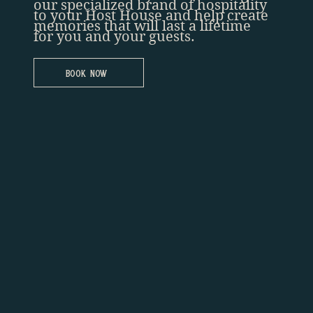
our specialized brand of hospitality
to your Host House and help create
memories that will last a lifetime
for you and your guests.
Book Now