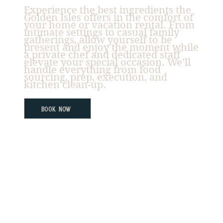
Experience the best ingredients the
Golden Isles offers in the comfort of
your home or vacation rental. From
intimate settings to casual family
gatherings, allow yourself to be
present and enjoy the moment while
a private chef and dedicated staff
elevate your special occasion. We’ll
handle everything from food
sourcing, prep, execution, and
kitchen clean-up.
Book Now