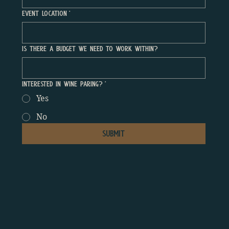
Event Location
*
Is There a Budget We Need to Work Within?
Interested In Wine Paring?
*
Yes
No
Submit